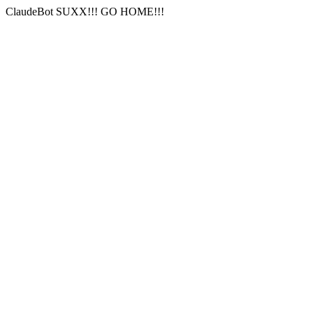
ClaudeBot SUXX!!! GO HOME!!!