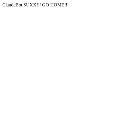
ClaudeBot SUXX!!! GO HOME!!!