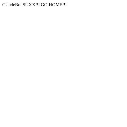
ClaudeBot SUXX!!! GO HOME!!!