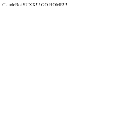
ClaudeBot SUXX!!! GO HOME!!!