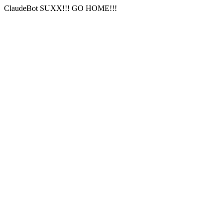
ClaudeBot SUXX!!! GO HOME!!!