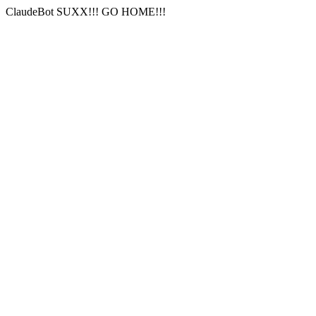
ClaudeBot SUXX!!! GO HOME!!!