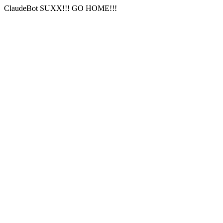
ClaudeBot SUXX!!! GO HOME!!!