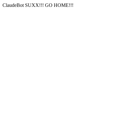
ClaudeBot SUXX!!! GO HOME!!!